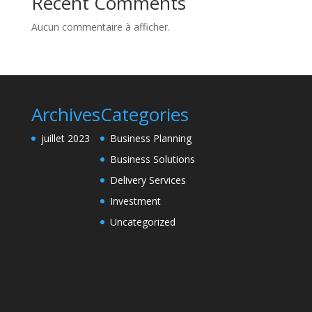
Recent Comments
Aucun commentaire à afficher.
Archives
Categories
juillet 2023
Business Planning
Business Solutions
Delivery Services
Investment
Uncategorized