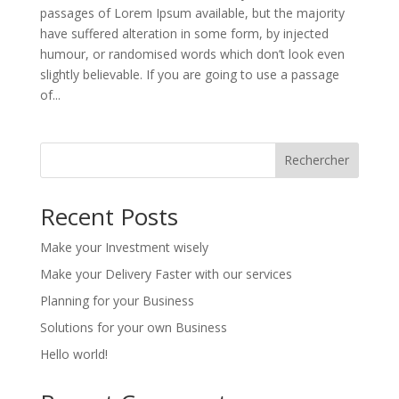
passages of Lorem Ipsum available, but the majority
have suffered alteration in some form, by injected
humour, or randomised words which don’t look even
slightly believable. If you are going to use a passage
of...
Rechercher
Recent Posts
Make your Investment wisely
Make your Delivery Faster with our services
Planning for your Business
Solutions for your own Business
Hello world!