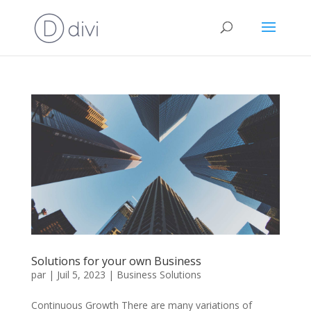
Solutions for your own Business
par
|
Juil 5, 2023
|
Business Solutions
Continuous Growth There are many variations of