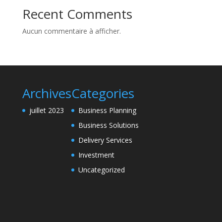
Recent Comments
Aucun commentaire à afficher.
Archives
Categories
juillet 2023
Business Planning
Business Solutions
Delivery Services
Investment
Uncategorized