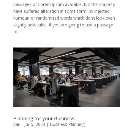
passages of Lorem Ipsum available, but the majority
have suffered alteration in some form, by injected
humour, or randomised words which don’t look even
slightly believable. If you are going to use a passage
of...
Planning for your Business
par
|
Juil 5, 2023
|
Business Planning