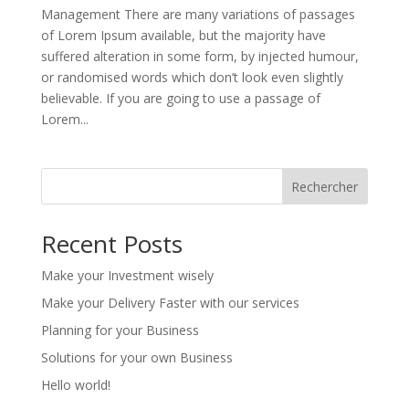
Management There are many variations of passages
of Lorem Ipsum available, but the majority have
suffered alteration in some form, by injected humour,
or randomised words which don’t look even slightly
believable. If you are going to use a passage of
Lorem...
Rechercher
Recent Posts
Make your Investment wisely
Make your Delivery Faster with our services
Planning for your Business
Solutions for your own Business
Hello world!