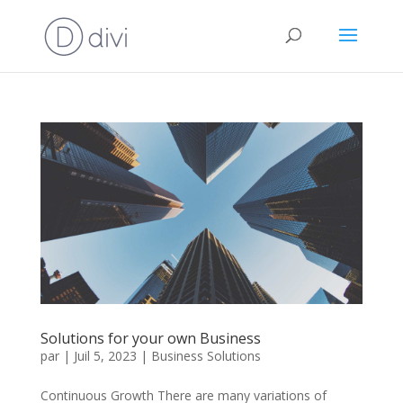
Solutions for your own Business
par
|
Juil 5, 2023
|
Business Solutions
Continuous Growth There are many variations of