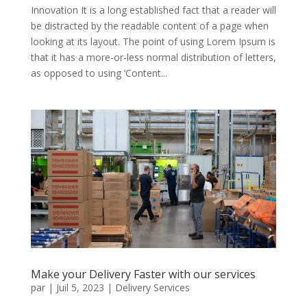
Innovation It is a long established fact that a reader will
be distracted by the readable content of a page when
looking at its layout. The point of using Lorem Ipsum is
that it has a more-or-less normal distribution of letters,
as opposed to using ‘Content...
Make your Delivery Faster with our services
par
|
Juil 5, 2023
|
Delivery Services